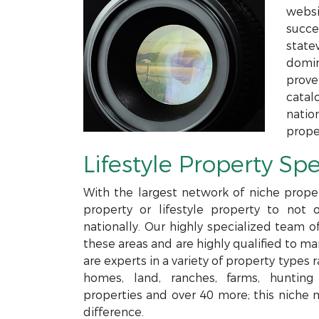
websi
succe
state
domin
prove
catal
natio
prope
Lifestyle Property Spe
With the largest network of niche proper
property or lifestyle property to not 
nationally. Our highly specialized team o
these areas and are highly qualified to m
are experts in a variety of property type
homes, land, ranches, farms, hunting p
properties and over 40 more; this niche 
difference.