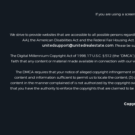
If you are using a scree
We strive to provide websites that are accessible to all possible persons re
AA), the American Disabilities Act and the Federal Fair Housing Act. O
unitedsupport@unitedrealestate.com
. Please be s
The Digital Millennium Copyright Act of 1998, 17 U.S.C. § 512 (the “DMCA”) p
faith that any content or material made available in connection with our web
The DMCA requires that your notice of alleged copyright infringement incl
content and information sufficient to permit us to locate the content; (3
content in the manner complained of is not authorized by the copyright owner
that you have the authority to enforce the copyrights that are claimed to be i
Copyr