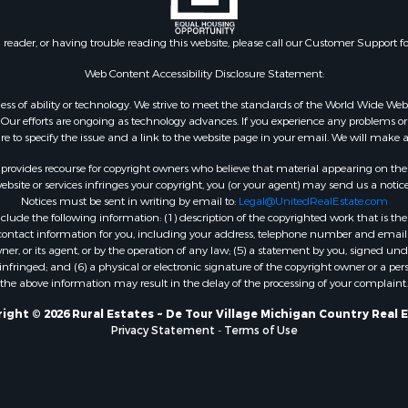
n reader, or having trouble reading this website, please call our Customer Support f
Web Content Accessibility Disclosure Statement:
gardless of ability or technology. We strive to meet the standards of the World Wide
ur efforts are ongoing as technology advances. If you experience any problems or dif
ure to specify the issue and a link to the website page in your email. We will make a
rovides recourse for copyright owners who believe that material appearing on the Int
site or services infringes your copyright, you (or your agent) may send us a notice
Notices must be sent in writing by email to:
Legal@UnitedRealEstate.com
ude the following information: (1) description of the copyrighted work that is the 
) contact information for you, including your address, telephone number and email 
, or its agent, or by the operation of any law; (5) a statement by you, signed under
nfringed; and (6) a physical or electronic signature of the copyright owner or a pers
the above information may result in the delay of the processing of your complaint.
ight © 2026 Rural Estates ~ De Tour Village Michigan Country Real 
Privacy Statement
-
Terms of Use