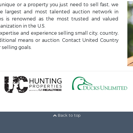
unique or a property you just need to sell fast, we
the largest and most talented auction network in
ces is renowned as the most trusted and valued
anization in the U.S.
ertise and experience selling small city, country,
aditional means or auction. Contact United Country
selling goals.
Back to top