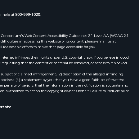
or help at
800-999-1020
.
 Web Consortium's Web Content Accessibility Guidelines 2.1 Level AA (WCAG 2.1
ficulties in accessing this website or its content, please email us at:
ll reasonable efforts to make that page accessible for you.
ernet infringes their rights under U.S. copyright law. If you believe in good
 requesting that the content or material be removed, or access to it blocked.
subject of claimed infringement; (2) description of the alleged infringing
address; (4) a statement by you that you have a good faith belief that the
 penalty of perjury, that the information in the notification is accurate and
on authorized to act on the copyright owner’s behalf. Failure to include all of
Estate