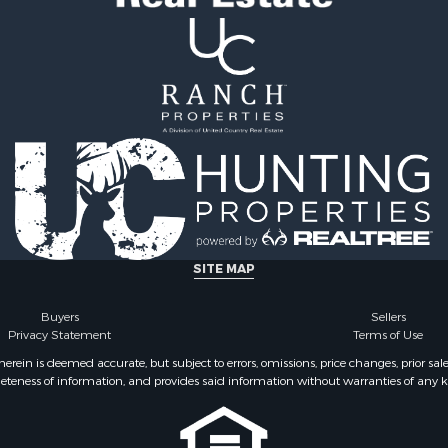
SITE MAP
Buyers
Sellers
Privacy Statement
Terms of Use
ein is deemed accurate, but subject to errors, omissions, price changes, prior sal
eteness of information, and provides said information without warranties of any kind