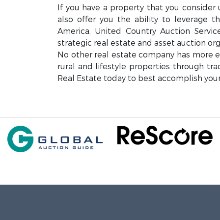
If you have a property that you consider 
also offer you the ability to leverage 
America. United Country Auction Servi
strategic real estate and asset auction org
No other real estate company has more exp
rural and lifestyle properties through tr
Real Estate today to best accomplish your 