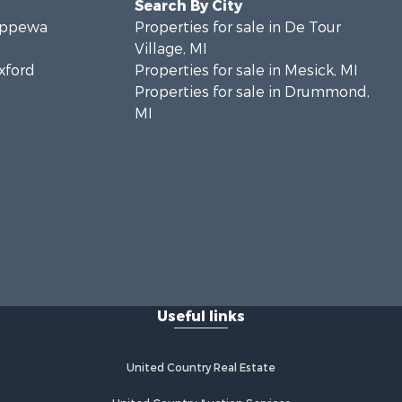
Search By City
hippewa
Properties for sale in De Tour
Village, MI
exford
Properties for sale in Mesick, MI
Properties for sale in Drummond,
MI
Useful links
United Country Real Estate