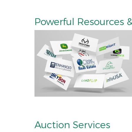
Powerful Resources &
Auction Services