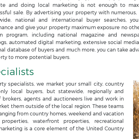
te and doing local marketing is not enough to maxi
ssful sale. By advertising your property with numerous, 
wide, national and international buyer searches, yo
ance and give your property maximum exposure no others
n program, including national magazine and newspap
ogs, automated digital marketing, extensive social media,
nal database of buyers and much more, you can take adva
rty to more potential buyers.
cialists
ty specialists, we market your small city, country
only local buyers, but statewide, regionally and
f brokers, agents and auctioneers live and work in
arket them outside of the local region. These teams
s ranging from country homes, weekend and vacation
roperties, waterfront properties, recreational
marketing is a core element of the United Country