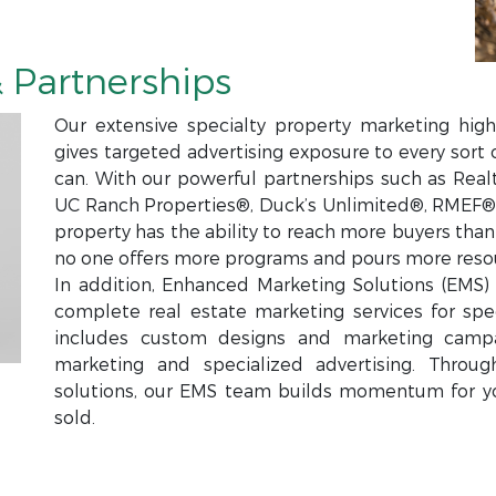
 Partnerships
Our extensive specialty property marketing high
gives targeted advertising exposure to every sort 
can. With our powerful partnerships such as Real
UC Ranch Properties®, Duck’s Unlimited®, RMEF®,
property has the ability to reach more buyers tha
no one offers more programs and pours more resou
In addition, Enhanced Marketing Solutions (EMS) i
complete real estate marketing services for spec
includes custom designs and marketing campa
marketing and specialized advertising. Throu
solutions, our EMS team builds momentum for y
sold.