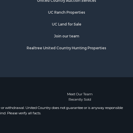
United Country Auction Services
UC Ranch Properties
UC Land for Sale
Join our team
Realtree United Country Hunting Properties
Meet Our Team
Recently Sold
e or withdrawal. United Country does not guarantee or is anyway responsible
. Please verify all facts.