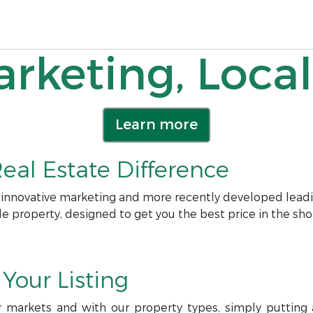
rketing, Local
Learn more
eal Estate Difference
 innovative marketing and more recently developed leadi
le property, designed to get you the best price in the sho
Your Listing
r markets and with our property types, simply putting a 