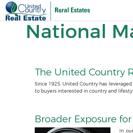
National Ma
The United Country R
Since 1925, United Country has leveraged
to buyers interested in country and lifesty
Broader Exposure for 
In ou