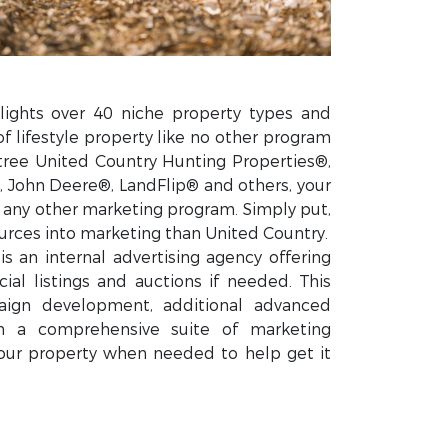
lights over 40 niche property types and
of lifestyle property like no other program
tree United Country Hunting Properties®,
 John Deere®, LandFlip® and others, your
n any other marketing program. Simply put,
rces into marketing than United Country.
s an internal advertising agency offering
ial listings and auctions if needed. This
ign development, additional advanced
gh a comprehensive suite of marketing
our property when needed to help get it