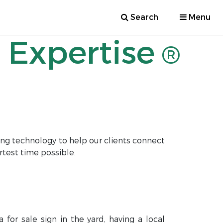
Search
Menu
 Expertise
®
ng technology to help our clients connect
rtest time possible.
for sale sign in the yard, having a local