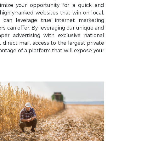
mize your opportunity for a quick and
highly-ranked websites that win on local,
u can leverage true internet marketing
 can offer. By leveraging our unique and
er advertising with exclusive national
 direct mail, access to the largest private
ntage of a platform that will expose your