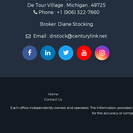
De Tour Village , Michigan , 49725
Phone :
+1 (906) 322-7660
Broker: Diane Stocking
Email :
drstock@centurylink.net
Home
Contact Us
Each office independently owned and operated. The Information provided her
for the accuracy or compl