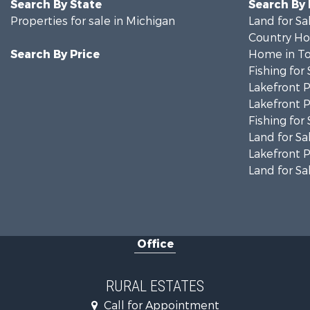
Search By State
Search By
Properties for sale in Michigan
Land for Sa
Country Ho
Search By Price
Home in To
Fishing for 
Lakefront P
Lakefront P
Fishing for 
Land for Sa
Lakefront P
Land for Sa
Office
RURAL ESTATES
Call for Appointment