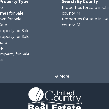
 Property Type
Search By County
le
Properties for sale in C
mes for Sale
county, MI
wn for Sale
Properties for sale in W
Sale
county, MI
roperty for Sale
roperty for Sale
Sale
le
roperty for Sale
le
More